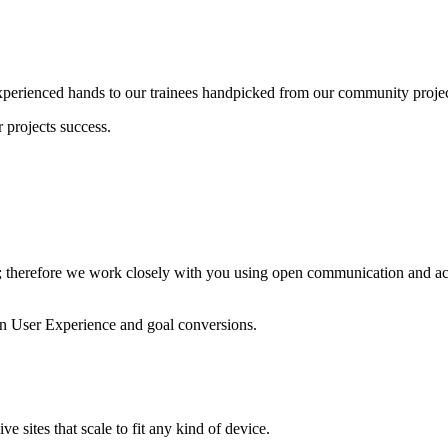
experienced hands to our trainees handpicked from our community projec
 projects success.
; therefore we work closely with you using open communication and act
n User Experience and goal conversions.
e sites that scale to fit any kind of device.