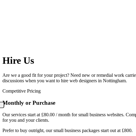
Hire Us
Are we a good fit for your project? Need new or remedial work carried 
discussions when you want to hire web designers in Nottingham.
Competitive Pricing
Monthly or Purchase
Our services start at £80.00 / month for small business websites. Com
for you and your clients.
Prefer to buy outright, our small business packages start out at £800.