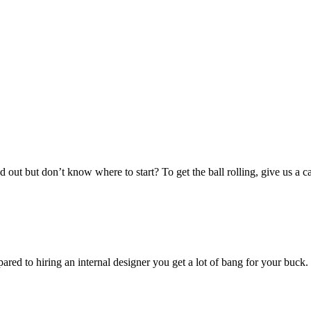
out but don’t know where to start? To get the ball rolling, give us a c
pared to hiring an internal designer you get a lot of bang for your buc