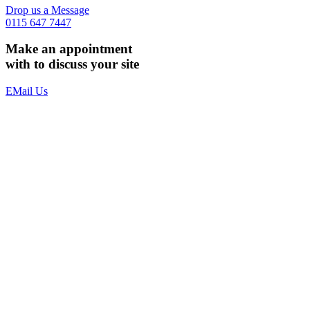
Drop us a Message
0115 647 7447
Make an appointment
with to discuss your site
EMail Us
The Benefits
Multi Device Web Design & Development
Solid and Secure
Scalable and Future Proof
Standards Compliment and Accessible
Business Class Web Hosting
Domain Name Registration
Email Set up