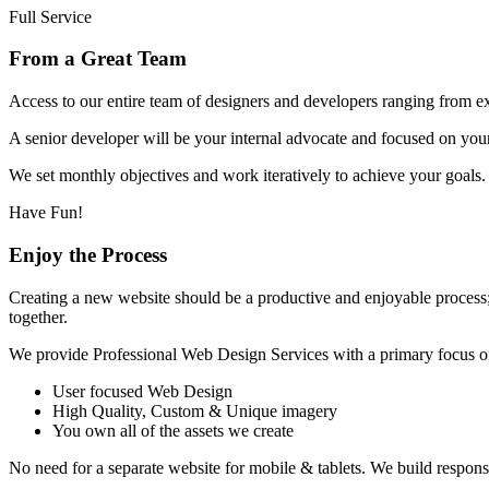
Full Service
From a Great Team
Access to our entire team of designers and developers ranging from 
A senior developer will be your internal advocate and focused on your
We set monthly objectives and work iteratively to achieve your goals.
Have Fun!
Enjoy the Process
Creating a new website should be a productive and enjoyable process
together.
We provide Professional Web Design Services with a primary focus o
User focused Web Design
High Quality, Custom & Unique imagery
You own all of the assets we create
No need for a separate website for mobile & tablets. We build responsiv