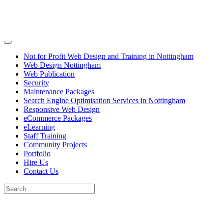
Not for Profit Web Design and Training in Nottingham
Web Design Nottingham
Web Publication
Security
Maintenance Packages
Search Engine Optimisation Services in Nottingham
Responsive Web Design
eCommerce Packages
eLearning
Staff Training
Community Projects
Portfolio
Hire Us
Contact Us